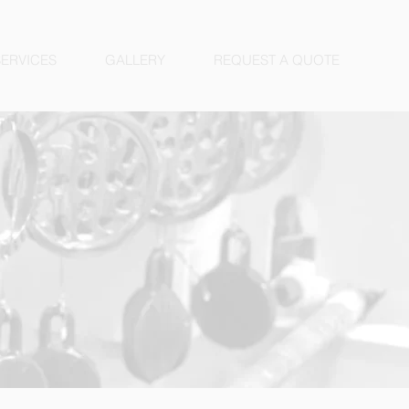
SERVICES
GALLERY
REQUEST A QUOTE