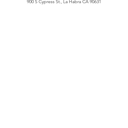
900 S Cypress St., La Habra CA 90631