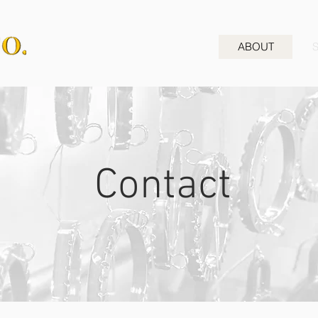
ABOUT
Contact