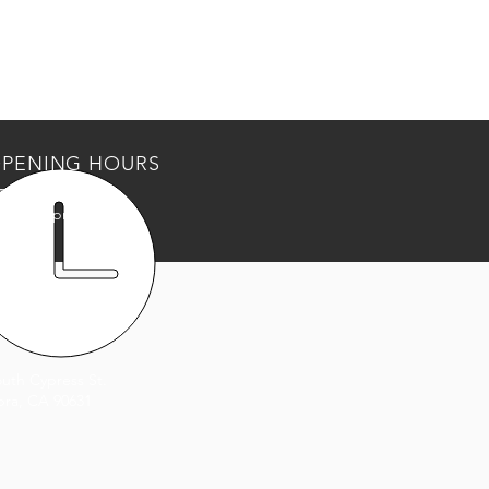
PENING HOURS
Thurs: 9am - 5pm
: 9am - 3pm
T US
outh Cypress St.
bra, CA 90631