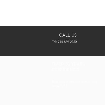
CALL US
Tel: 714-879-2750
OVER 50 YEARS
EXPERIENCE
Excelling in fine metal finishing
since 1972