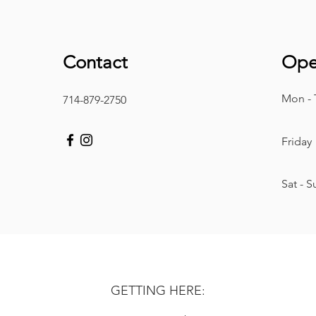
Contact
Ope
Mon - 
714-879-2750
Friday
​Sat - 
GETTING HERE: