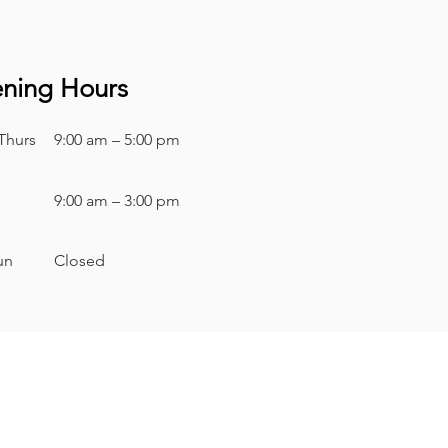
ning Hours
Thurs
9:00 am – 5:00 pm
9:00 am – 3:00 pm
Sun
Closed