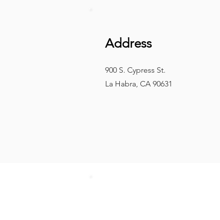
Address
900 S. Cypress St.
La Habra, CA 90631