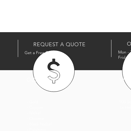
O
REQUEST A QUOTE
Mon - 
Get a Free Estimate
Friday
OUR SERVICES
VISI
- Gold
900 S
- Copper
La Ha
- Nickel
- Chrome
- Black Nickel
- Polishing