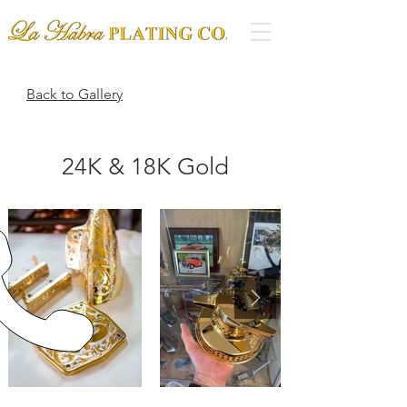
Back to Gallery
24K & 18K Gold