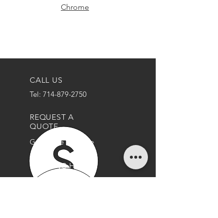
Chrome
CALL US
Tel: 714-879-2750
REQUEST A
QUOTE
Get a Free Estimate
OPENING HOURS
Mon - Thurs: 9am - 5pm
Friday: 9am - 3pm