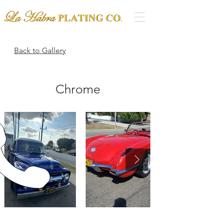
Back to Gallery
Chrome