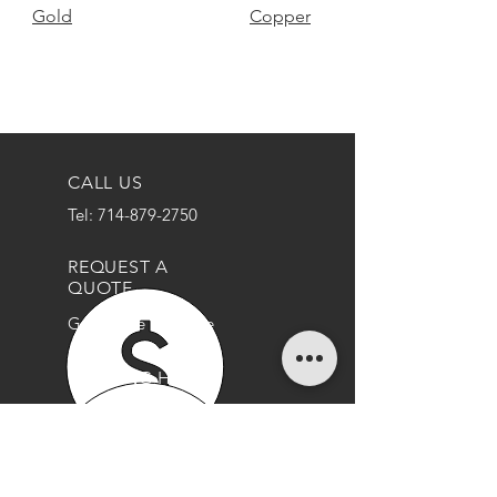
Gold
Copper
CALL US
Tel: 714-879-2750
REQUEST A
QUOTE
Get a Free Estimate
OPENING HOURS
Mon - Thurs: 9am - 5pm
Friday: 9am - 3pm